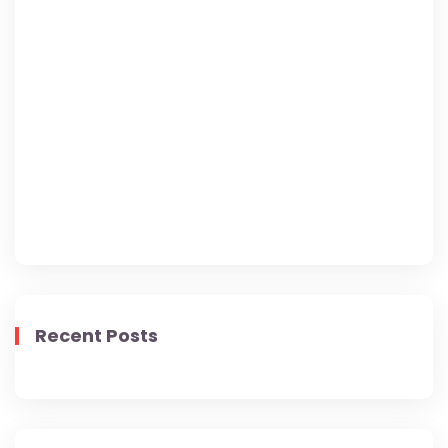
Lorem Ipsum has been the industry's standard
dummy text ever since the 1500s, when an
unknown printer took a galley of type and
scrambled it to make a type specimen book. It
has survived.
Recent Posts