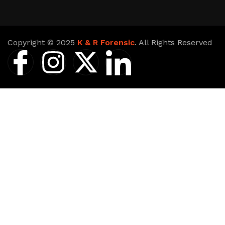
Copyright © 2025
K & R Forensic
. All Rights Reserved