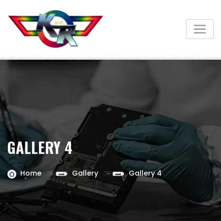
GALLERY 4
Home
Gallery
Gallery 4