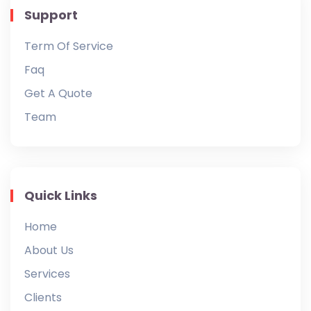
Support
Term Of Service
Faq
Get A Quote
Team
Quick Links
Home
About Us
Services
Clients