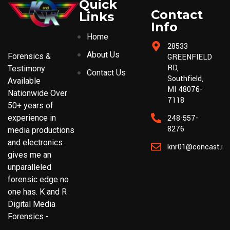
Quick
Contact
Links
Info
Home
28533
About Us
Forensics &
GREENFIELD
RD,
Testimony
Contact Us
Southfield,
Available
MI 48076-
Nationwide Over
7118
50+ years of
experience in
248-557-
8276
media productions
and electronics
knr01@concast.ne
gives me an
unparalleled
forensic edge no
one has. K and R
Digital Media
Forensics -