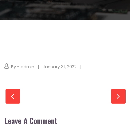
By - admin
January 31, 2022
Leave A Comment