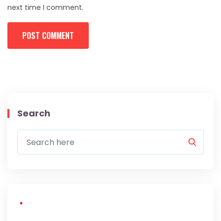
next time I comment.
Search
About Us