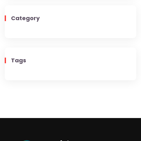
Category
Tags