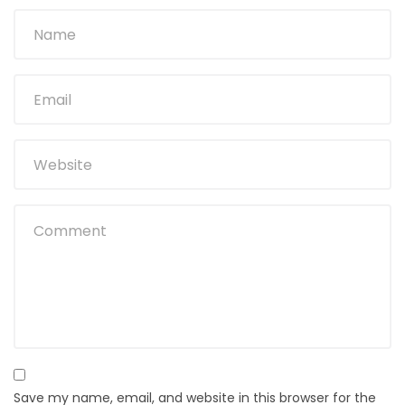
Save my name, email, and website in this browser for the