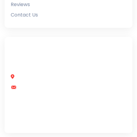
Reviews
Contact Us
Our team includes doormen, bodyguards, and
parking lot patrol officers to safe
Street. 2891, Denpa, Bali
info@example.com